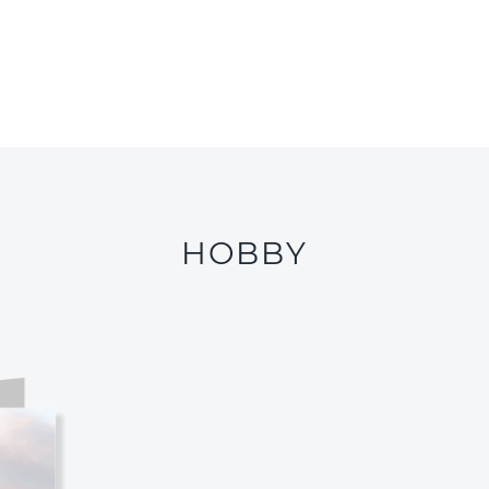
HOBBY